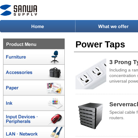
Power Taps
3 Prong T
Including a ra
concentration
universal powe
Serverrac
Special cable 
routers.