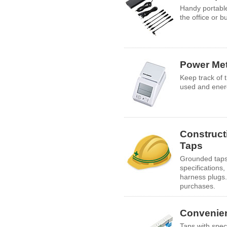
Handy portable
the office or b
Power Me
Keep track of 
used and ener
Construct
Taps
Grounded taps 
specifications,
harness plugs.
purchases.
Convenie
Taps with spec