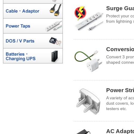
Surge Gu
Protect your 
from lightning
Conversio
Convert 3 pron
shaped connec
Power Str
A variety of ac
dust covers, 
testers etc.
AC Adapt