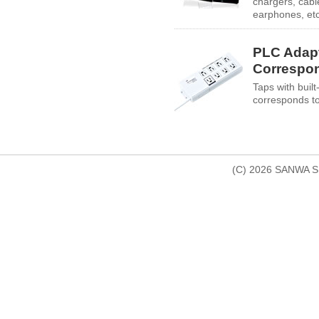
chargers, cabl
earphones, etc
PLC Adap
Correspo
Taps with built-
corresponds t
(C) 2026 SANWA SU