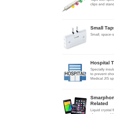
clips and stan
Small Tap
Small, space-s
Hospital 
Specially insu
to prevent shor
Medical JIS spe
Smarphon
Related
Liquid crystal 